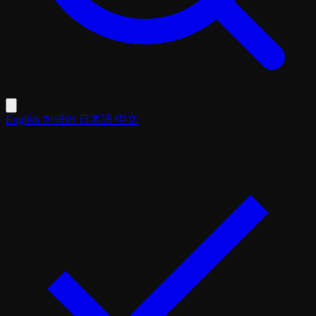
English
한국어
日本語
中文