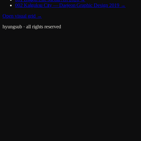
002
Kalguksu City — Daejeon
Graphic Design
2019
→
Open visual grid →
hyungsub
· all rights reserved