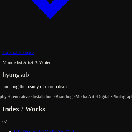
Español
Français
Minimalist Artist & Writer
hyungsub
pursuing the beauty of minimalism
aphy
·
Generative
·
Installation
·
Branding
·
Media Art
·
Digital
·
Photograp
Index / Works
02
001
Diggin Life
Media Art
2026
→