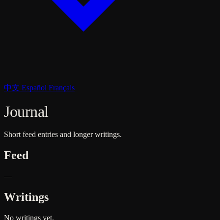
中文
Español
Français
Journal
Short feed entries and longer writings.
Feed
—
Writings
No writings yet.