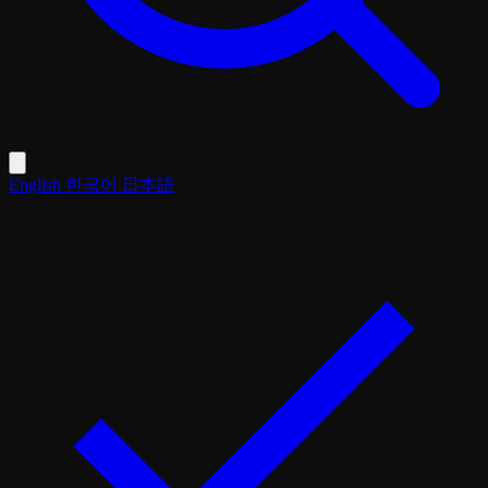
English
한국어
日本語